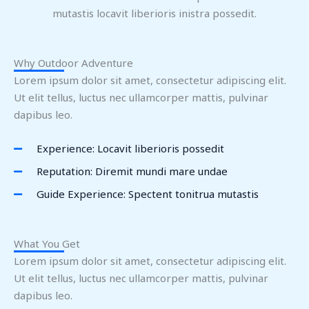
mutastis locavit liberioris inistra possedit.
Why Outdoor Adventure
Lorem ipsum dolor sit amet, consectetur adipiscing elit.
Ut elit tellus, luctus nec ullamcorper mattis, pulvinar
dapibus leo.
Experience: Locavit liberioris possedit
Reputation: Diremit mundi mare undae
Guide Experience: Spectent tonitrua mutastis
What You Get
Lorem ipsum dolor sit amet, consectetur adipiscing elit.
Ut elit tellus, luctus nec ullamcorper mattis, pulvinar
dapibus leo.