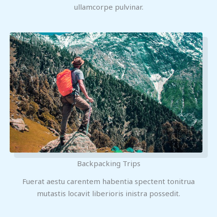
ullamcorpe pulvinar.
Backpacking Trips
Fuerat aestu carentem habentia spectent tonitrua
mutastis locavit liberioris inistra possedit.