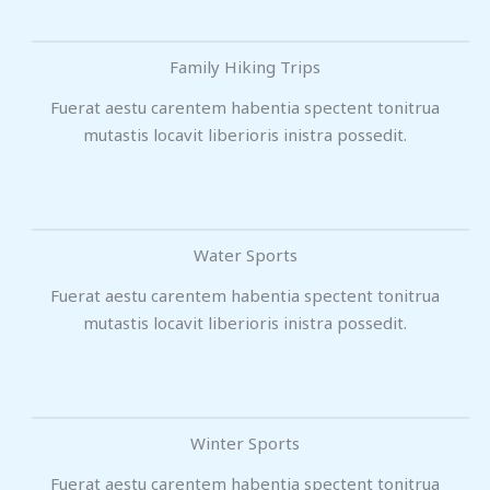
Family Hiking Trips
Fuerat aestu carentem habentia spectent tonitrua
mutastis locavit liberioris inistra possedit.
Water Sports
Fuerat aestu carentem habentia spectent tonitrua
mutastis locavit liberioris inistra possedit.
Winter Sports
Fuerat aestu carentem habentia spectent tonitrua