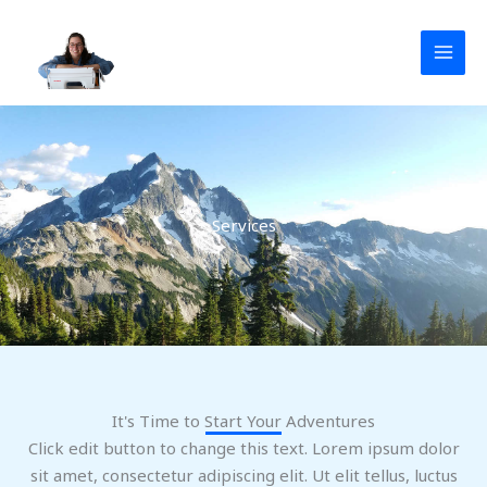
Aller
au
contenu
Services
It's Time to Start Your Adventures
Click edit button to change this text. Lorem ipsum dolor
sit amet, consectetur adipiscing elit. Ut elit tellus, luctus